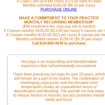
6 Class Card ($19 per class) $115.00 valid 45 days
Monthly unlimited $185.00 ($6.10 per class)
PURCHASE ONLINE
MAKE A COMMITMENT TO YOUR PRACTICE
MONTHLY RECURRING MEMBERSHIP
($50 enrollment fee, auto-pay min 6 months)
5 Classes monthly $105.00 ($21.00 per class) 5 classes per
8 Classes monthly $120.00 ($15 per class) 8 classes per m
Monthly unlimited classes $159.00 ($5.30 per class)
Call 619-840-4939 to purchase
Hot yoga is an invigorating and transformative
experience that I wholeheartedly recommend.
I have been practicing hot yoga for over 19 years, which
will forever be a part of my routine. The combination of
challenging yoga poses and the elevated room
temperature creates an unparalleled sense of
detoxification and flexibility. The warmth not only helps
to release tension in muscles but also promotes mental
clarity and focus.