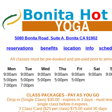
5080 Bonita Road, Suite A, Bonita CA 91902
reservations
benefits
location
info
sched
All classes must be pre-booked and pre-paid prior to arriva
Mon
Tue
Wed
Thu
Fri
Sat
9:00am
9:00am
9:00am
9:00am
9:00am
9:00am
9:
5:00pm
5:00pm
5:00pm
5:00pm
5:00pm
7:00pm
7:00pm
CLASS PACKAGES - PAY AS YOU GO
Drop in (Single Class) $30.00 - expires in 3 days - must res
single class before it expires.
3 Class Card ($25 per class) $75.00 valid 30 days