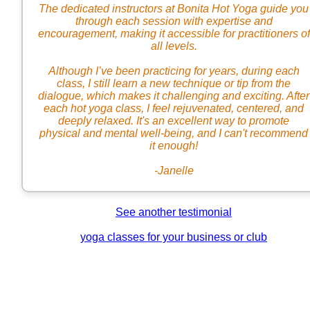
The dedicated instructors at Bonita Hot Yoga guide you
through each session with expertise and
encouragement, making it accessible for practitioners of
all levels.
Although I’ve been practicing for years, during each
class, I still learn a new technique or tip from the
dialogue, which makes it challenging and exciting. After
each hot yoga class, I feel rejuvenated, centered, and
deeply relaxed. It's an excellent way to promote
physical and mental well-being, and I can't recommend
it enough!
-Janelle
See another testimonial
yoga classes for your business or club